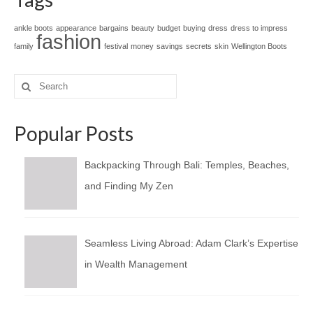
ankle boots
appearance
bargains
beauty
budget
buying
dress
dress to impress
fashion
family
festival
money
savings
secrets
skin
Wellington Boots
Search
for:
Popular Posts
Backpacking Through Bali: Temples, Beaches,
and Finding My Zen
Seamless Living Abroad: Adam Clark’s Expertise
in Wealth Management