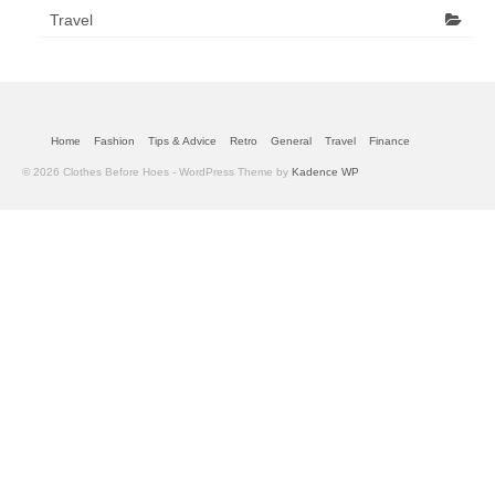
Travel
Home
Fashion
Tips & Advice
Retro
General
Travel
Finance
© 2026 Clothes Before Hoes - WordPress Theme by
Kadence WP