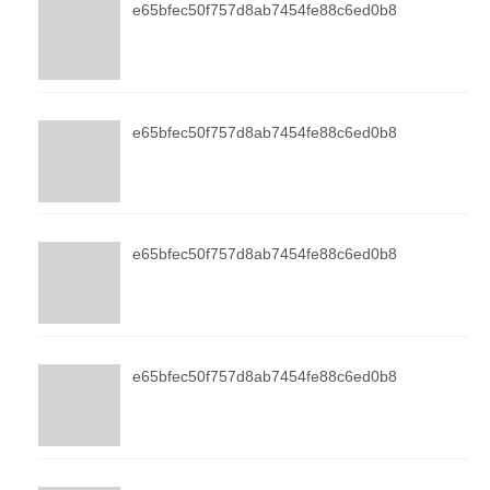
e65bfec50f757d8ab7454fe88c6ed0b8
e65bfec50f757d8ab7454fe88c6ed0b8
e65bfec50f757d8ab7454fe88c6ed0b8
e65bfec50f757d8ab7454fe88c6ed0b8