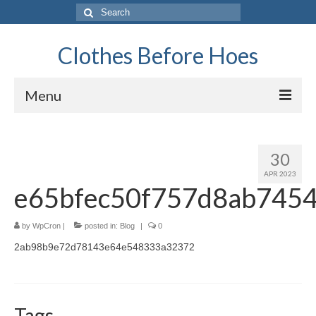
Search
for:
Clothes Before Hoes
Menu
Home
30
Fashion
APR 2023
e65bfec50f757d8ab745
Tips & Advice
Retro
by
WpCron
|
posted in:
Blog
|
0
2ab98b9e72d78143e64e548333a32372
General
Travel
Finance
Tags