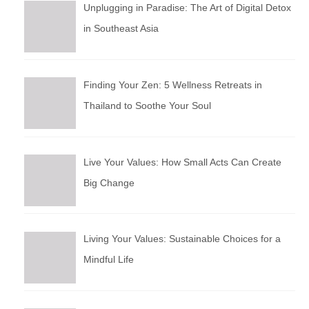
Unplugging in Paradise: The Art of Digital Detox
in Southeast Asia
Finding Your Zen: 5 Wellness Retreats in
Thailand to Soothe Your Soul
Live Your Values: How Small Acts Can Create
Big Change
Living Your Values: Sustainable Choices for a
Mindful Life