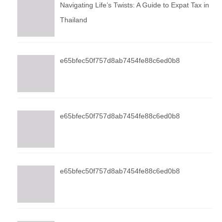
Navigating Life’s Twists: A Guide to Expat Tax in
Thailand
e65bfec50f757d8ab7454fe88c6ed0b8
e65bfec50f757d8ab7454fe88c6ed0b8
e65bfec50f757d8ab7454fe88c6ed0b8