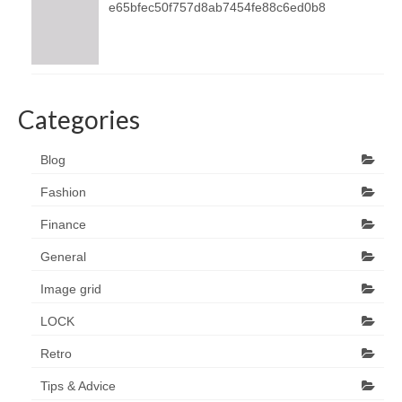
e65bfec50f757d8ab7454fe88c6ed0b8
Categories
Blog
Fashion
Finance
General
Image grid
LOCK
Retro
Tips & Advice