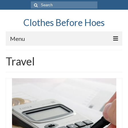
Search
for:
Clothes Before Hoes
Menu
Home
Travel
Fashion
Tips & Advice
Retro
General
Travel
Finance