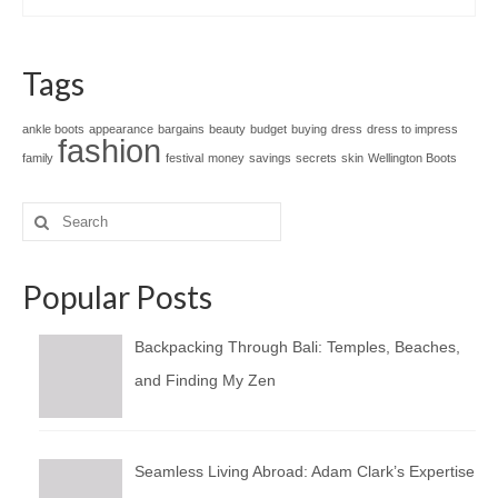
Tags
ankle boots
appearance
bargains
beauty
budget
buying
dress
dress to impress
fashion
family
festival
money
savings
secrets
skin
Wellington Boots
Search
for:
Popular Posts
Backpacking Through Bali: Temples, Beaches,
and Finding My Zen
Seamless Living Abroad: Adam Clark’s Expertise