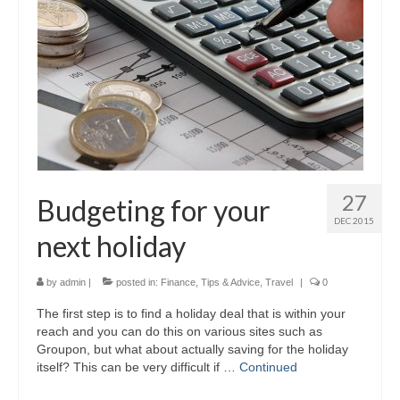
27
Budgeting for your
DEC 2015
next holiday
by
admin
|
posted in:
Finance
,
Tips & Advice
,
Travel
|
0
The first step is to find a holiday deal that is within your
reach and you can do this on various sites such as
Groupon, but what about actually saving for the holiday
itself? This can be very difficult if …
Continued