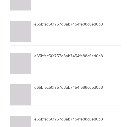
e65bfec50f757d8ab7454fe88c6ed0b8
e65bfec50f757d8ab7454fe88c6ed0b8
e65bfec50f757d8ab7454fe88c6ed0b8
e65bfec50f757d8ab7454fe88c6ed0b8