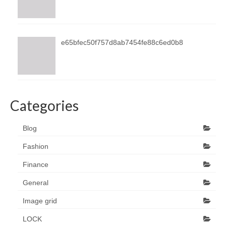
e65bfec50f757d8ab7454fe88c6ed0b8
Categories
Blog
Fashion
Finance
General
Image grid
LOCK