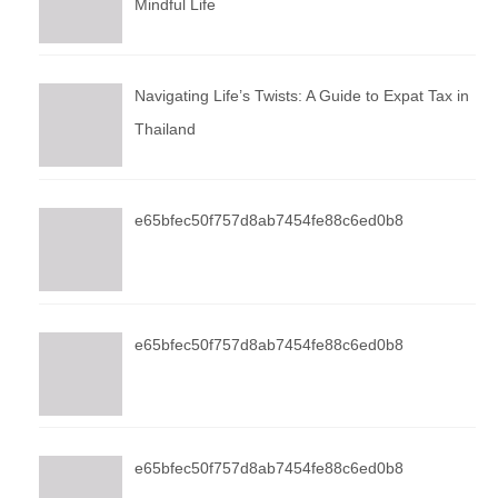
Mindful Life
Navigating Life’s Twists: A Guide to Expat Tax in
Thailand
e65bfec50f757d8ab7454fe88c6ed0b8
e65bfec50f757d8ab7454fe88c6ed0b8
e65bfec50f757d8ab7454fe88c6ed0b8