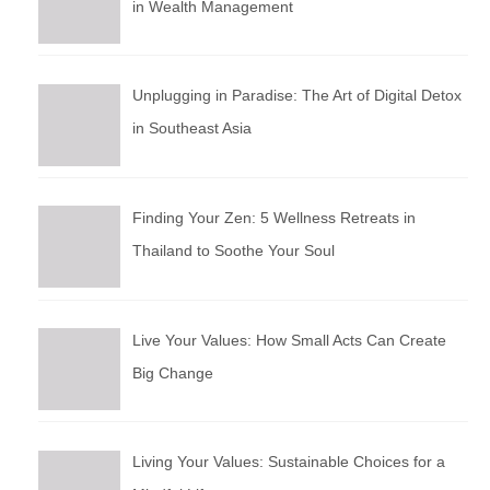
in Wealth Management
Unplugging in Paradise: The Art of Digital Detox
in Southeast Asia
Finding Your Zen: 5 Wellness Retreats in
Thailand to Soothe Your Soul
Live Your Values: How Small Acts Can Create
Big Change
Living Your Values: Sustainable Choices for a