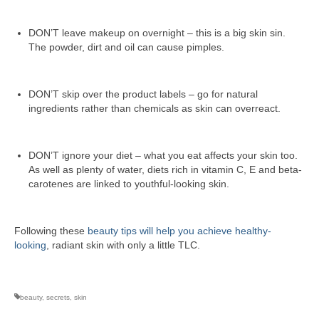
DON’T leave makeup on overnight – this is a big skin sin.
The powder, dirt and oil can cause pimples.
DON’T skip over the product labels – go for natural
ingredients rather than chemicals as skin can overreact.
DON’T ignore your diet – what you eat affects your skin too.
As well as plenty of water, diets rich in vitamin C, E and beta-
carotenes are linked to youthful-looking skin.
Following these
beauty tips will help you achieve healthy-
looking
, radiant skin with only a little TLC.
beauty
,
secrets
,
skin