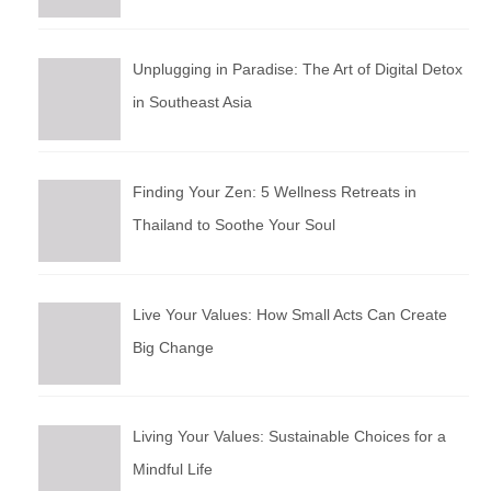
Unplugging in Paradise: The Art of Digital Detox
in Southeast Asia
Finding Your Zen: 5 Wellness Retreats in
Thailand to Soothe Your Soul
Live Your Values: How Small Acts Can Create
Big Change
Living Your Values: Sustainable Choices for a
Mindful Life