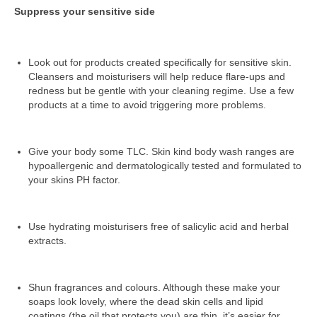
Suppress your sensitive side
Look out for products created specifically for sensitive skin.
Cleansers and moisturisers will help reduce flare-ups and
redness but be gentle with your cleaning regime. Use a few
products at a time to avoid triggering more problems.
Give your body some TLC. Skin kind body wash ranges are
hypoallergenic and dermatologically tested and formulated to
your skins PH factor.
Use hydrating moisturisers free of salicylic acid and herbal
extracts.
Shun fragrances and colours. Although these make your
soaps look lovely, where the dead skin cells and lipid
coatings (the oil that protects you) are thin, it’s easier for