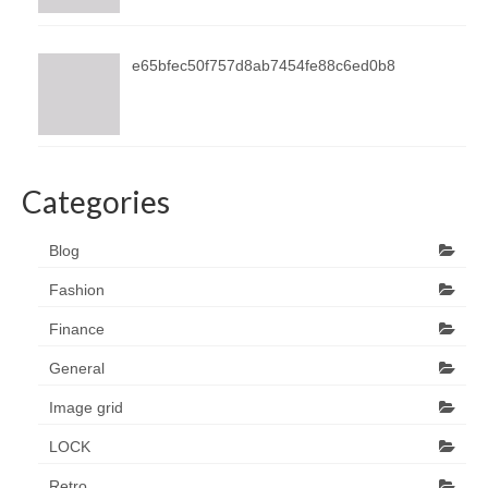
e65bfec50f757d8ab7454fe88c6ed0b8
Categories
Blog
Fashion
Finance
General
Image grid
LOCK
Retro