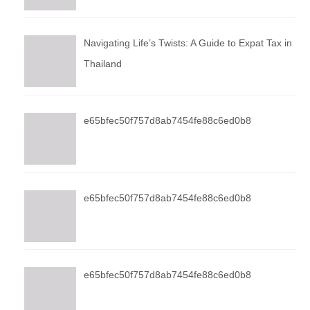
Navigating Life’s Twists: A Guide to Expat Tax in
Thailand
e65bfec50f757d8ab7454fe88c6ed0b8
e65bfec50f757d8ab7454fe88c6ed0b8
e65bfec50f757d8ab7454fe88c6ed0b8