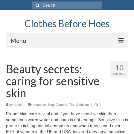
Search
for:
Clothes Before Hoes
Menu
Home
Beauty secrets:
10
Fashion
SEP 2013
caring for sensitive
Tips & Advice
skin
Retro
by
General
admin
|
posted in:
Blog
,
General
,
Tips & Advice
|
0
Proper skin care is vital and if you have sensitive skin then
Travel
sometimes warm water and soap is not enough. Sensitive skin is
prone to itching and inflammation and when questioned over
Finance
50% of women in the UK and USA declared they have sensitive