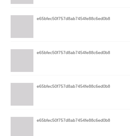
e65bfec50f757d8ab7454fe88c6ed0b8
e65bfec50f757d8ab7454fe88c6ed0b8
e65bfec50f757d8ab7454fe88c6ed0b8
e65bfec50f757d8ab7454fe88c6ed0b8