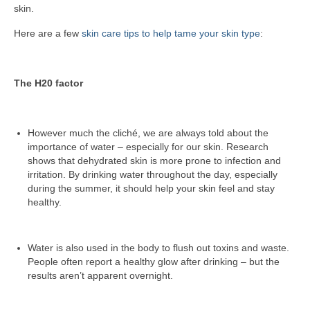
skin.
Here are a few
skin care tips to help tame your skin type
:
The H20 factor
However much the cliché, we are always told about the
importance of water – especially for our skin. Research
shows that dehydrated skin is more prone to infection and
irritation. By drinking water throughout the day, especially
during the summer, it should help your skin feel and stay
healthy.
Water is also used in the body to flush out toxins and waste.
People often report a healthy glow after drinking – but the
results aren’t apparent overnight.