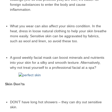
foreign substances to enter the body and cause
inflammation.
What you wear can also affect your skins condition. In the
heat, dress in loose natural clothing to help your skin breathe
more easily. Sensitive skin can be aggravated by fabrics,
such as wool and linen, so avoid these too.
A good weekly facial mask can boost minerals and nutrients
into your skin for a silky and smooth texture. Alternatively,
why not treat yourself to a professional facial at a spa?
Skin Don’ts
DON’T have long hot showers – they can dry out sensitive
skin.