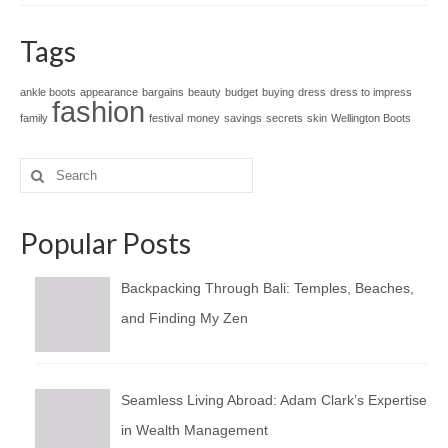
Tags
ankle boots
appearance
bargains
beauty
budget
buying
dress
dress to impress
fashion
family
festival
money
savings
secrets
skin
Wellington Boots
Search
for:
Popular Posts
Backpacking Through Bali: Temples, Beaches,
and Finding My Zen
Seamless Living Abroad: Adam Clark’s Expertise
in Wealth Management