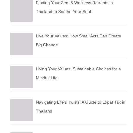
Finding Your Zen: 5 Wellness Retreats in
Thailand to Soothe Your Soul
Live Your Values: How Small Acts Can Create
Big Change
Living Your Values: Sustainable Choices for a
Mindful Life
Navigating Life’s Twists: A Guide to Expat Tax in
Thailand