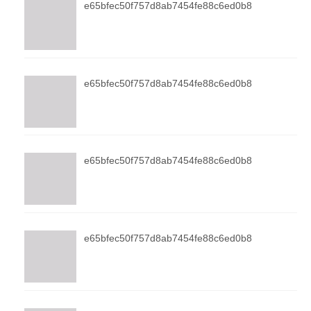
e65bfec50f757d8ab7454fe88c6ed0b8
e65bfec50f757d8ab7454fe88c6ed0b8
e65bfec50f757d8ab7454fe88c6ed0b8
e65bfec50f757d8ab7454fe88c6ed0b8