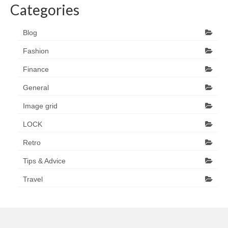
Categories
Blog
Fashion
Finance
General
Image grid
LOCK
Retro
Tips & Advice
Travel