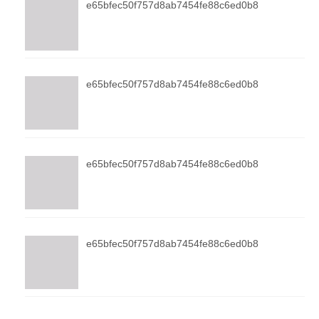
e65bfec50f757d8ab7454fe88c6ed0b8
e65bfec50f757d8ab7454fe88c6ed0b8
e65bfec50f757d8ab7454fe88c6ed0b8
e65bfec50f757d8ab7454fe88c6ed0b8