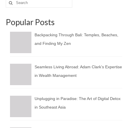
Search
for:
Popular Posts
Backpacking Through Bali: Temples, Beaches,
and Finding My Zen
Seamless Living Abroad: Adam Clark’s Expertise
in Wealth Management
Unplugging in Paradise: The Art of Digital Detox
in Southeast Asia