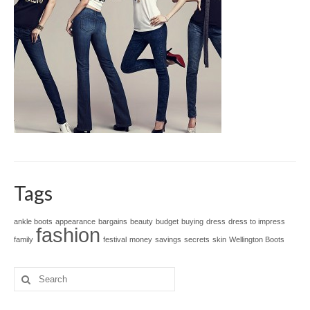
Tags
ankle boots
appearance
bargains
beauty
budget
buying
dress
dress to impress
fashion
family
festival
money
savings
secrets
skin
Wellington Boots
Search
for: