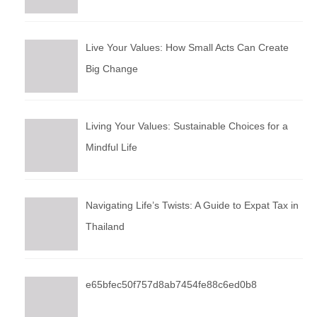
Live Your Values: How Small Acts Can Create
Big Change
Living Your Values: Sustainable Choices for a
Mindful Life
Navigating Life’s Twists: A Guide to Expat Tax in
Thailand
e65bfec50f757d8ab7454fe88c6ed0b8