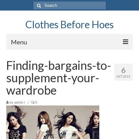
Search
for:
Clothes Before Hoes
Menu
Home
Finding-bargains-to-
6
Fashion
supplement-your-
OCT 2015
Tips & Advice
wardrobe
Retro
by
admin
|
|
0
General
Travel
Finance