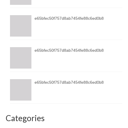
e65bfec50f757d8ab7454fe88c6ed0b8
e65bfec50f757d8ab7454fe88c6ed0b8
e65bfec50f757d8ab7454fe88c6ed0b8
Categories