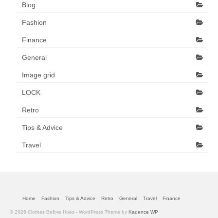
Blog
Fashion
Finance
General
Image grid
LOCK
Retro
Tips & Advice
Travel
Home
Fashion
Tips & Advice
Retro
General
Travel
Finance
© 2026 Clothes Before Hoes - WordPress Theme by
Kadence WP