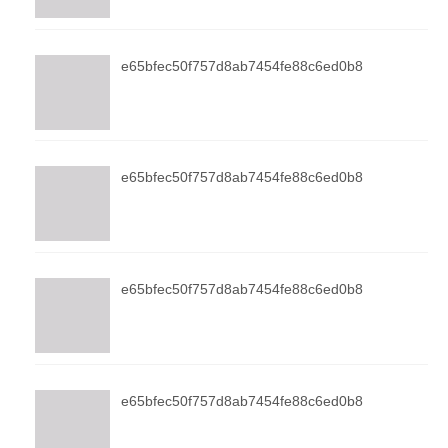
e65bfec50f757d8ab7454fe88c6ed0b8
e65bfec50f757d8ab7454fe88c6ed0b8
e65bfec50f757d8ab7454fe88c6ed0b8
e65bfec50f757d8ab7454fe88c6ed0b8