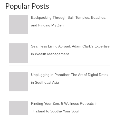
Popular Posts
Backpacking Through Bali: Temples, Beaches,
and Finding My Zen
Seamless Living Abroad: Adam Clark’s Expertise
in Wealth Management
Unplugging in Paradise: The Art of Digital Detox
in Southeast Asia
Finding Your Zen: 5 Wellness Retreats in
Thailand to Soothe Your Soul