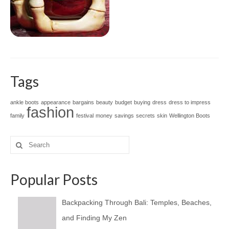
Tags
ankle boots
appearance
bargains
beauty
budget
buying
dress
dress to impress
fashion
family
festival
money
savings
secrets
skin
Wellington Boots
Search
for:
Popular Posts
Backpacking Through Bali: Temples, Beaches,
and Finding My Zen