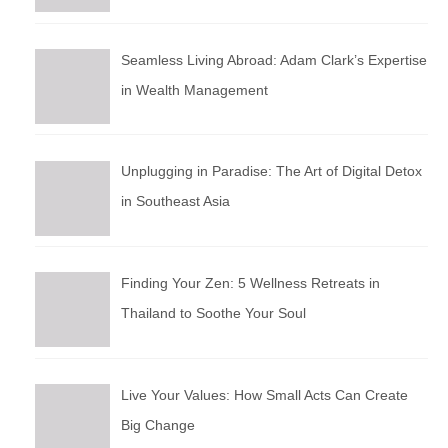
Seamless Living Abroad: Adam Clark’s Expertise
in Wealth Management
Unplugging in Paradise: The Art of Digital Detox
in Southeast Asia
Finding Your Zen: 5 Wellness Retreats in
Thailand to Soothe Your Soul
Live Your Values: How Small Acts Can Create
Big Change