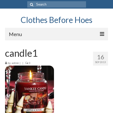
Search
for:
Clothes Before Hoes
Menu
Home
candle1
16
Fashion
SEP 2013
by
admin
|
|
0
Tips & Advice
Retro
General
Travel
Finance