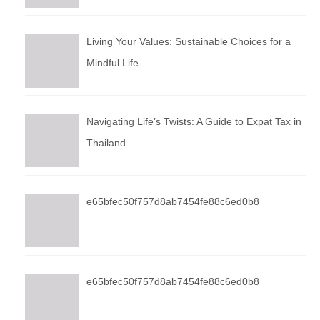
Living Your Values: Sustainable Choices for a
Mindful Life
Navigating Life’s Twists: A Guide to Expat Tax in
Thailand
e65bfec50f757d8ab7454fe88c6ed0b8
e65bfec50f757d8ab7454fe88c6ed0b8