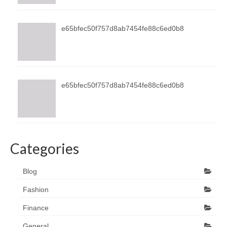
e65bfec50f757d8ab7454fe88c6ed0b8
e65bfec50f757d8ab7454fe88c6ed0b8
Categories
Blog
Fashion
Finance
General