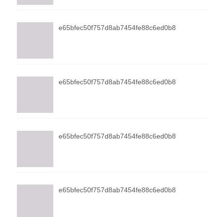
e65bfec50f757d8ab7454fe88c6ed0b8
e65bfec50f757d8ab7454fe88c6ed0b8
e65bfec50f757d8ab7454fe88c6ed0b8
e65bfec50f757d8ab7454fe88c6ed0b8