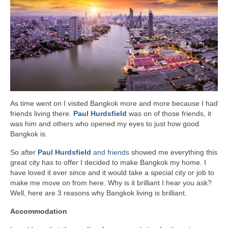
As time went on I visited Bangkok more and more because I had
friends living there.
Paul Hurdsfield
was on of those friends, it
was him and others who opened my eyes to just how good
Bangkok is.
So after
Paul Hurdsfield
and friends
showed me everything this
great city has to offer I decided to make Bangkok my home. I
have loved it ever since and it would take a special city or job to
make me move on from here. Why is it brilliant I hear you ask?
Well, here are 3 reasons why Bangkok living is brilliant.
Accommodation