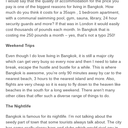
I would say that the quality of accommodation for the price you
pay is one of the biggest reasons for living in Bangkok. How
much do you think it costs for a 35sqm , 1 bedroom apartment,
with a communal swimming pool, gym, sauna, library, 24 hour
security guards and more? If that was in London it would easily
cost thousands of pounds each month. In Bangkok that is
costing me 250 pounds a month – yes, that’s not a typo 250!
Weekend Trips
Even though I do love living in Bangkok, it is still a major city
which can get very busy so every now and then I need to take a
break, escape the hustle and bustle for a while. This is where
Bangkok is awesome, you’re only 90 minutes away by car to the
nearest beach, 3 hours to the nearest island and more. Also,
flights are very cheap so it is easy to fly down to the heaven like
beaches in the south for a long weekend. There aren’t many
other cities that offer such a diverse range of things to do.
The Nightlife
Bangkok is famous for its nightlife. I’m not talking about the
seedy part of town that some tourists always talk about. The city
has some really classy bars and clubs which would rival any in