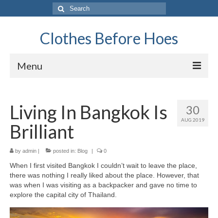
Search
for:
Clothes Before Hoes
Menu
Home
Living In Bangkok Is
30
Fashion
AUG 2019
Brilliant
Tips & Advice
Retro
by
admin
|
posted in:
Blog
|
0
When I first visited Bangkok I couldn’t wait to leave the place,
General
there was nothing I really liked about the place. However, that
was when I was visiting as a backpacker and gave no time to
Travel
explore the capital city of Thailand.
Finance