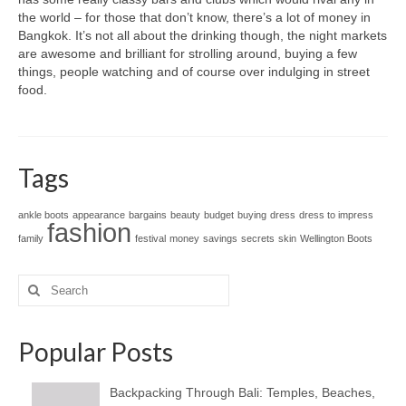
the world – for those that don’t know, there’s a lot of money in
Bangkok. It’s not all about the drinking though, the night markets
are awesome and brilliant for strolling around, buying a few
things, people watching and of course over indulging in street
food.
Tags
ankle boots
appearance
bargains
beauty
budget
buying
dress
dress to impress
fashion
family
festival
money
savings
secrets
skin
Wellington Boots
Search
for:
Popular Posts
Backpacking Through Bali: Temples, Beaches,