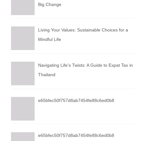
Big Change
Living Your Values: Sustainable Choices for a
Mindful Life
Navigating Life’s Twists: A Guide to Expat Tax in
Thailand
e65bfec50f757d8ab7454fe88c6ed0b8
e65bfec50f757d8ab7454fe88c6ed0b8