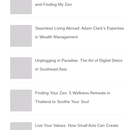
and Finding My Zen
Seamless Living Abroad: Adam Clark’s Expertise
in Wealth Management
Unplugging in Paradise: The Art of Digital Detox
in Southeast Asia
Finding Your Zen: 5 Wellness Retreats in
Thailand to Soothe Your Soul
Live Your Values: How Small Acts Can Create