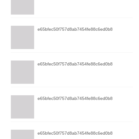
e65bfec50f757d8ab7454fe88c6ed0b8
e65bfec50f757d8ab7454fe88c6ed0b8
e65bfec50f757d8ab7454fe88c6ed0b8
e65bfec50f757d8ab7454fe88c6ed0b8