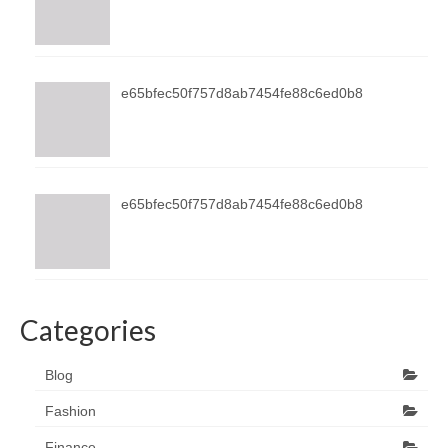
e65bfec50f757d8ab7454fe88c6ed0b8
e65bfec50f757d8ab7454fe88c6ed0b8
Categories
Blog
Fashion
Finance