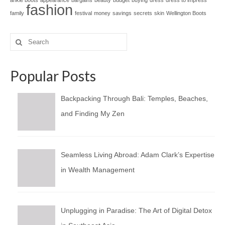
ankle boots
appearance
bargains
beauty
budget
buying
dress
dress to impress
fashion
family
festival
money
savings
secrets
skin
Wellington Boots
Search
for:
Popular Posts
Backpacking Through Bali: Temples, Beaches,
and Finding My Zen
Seamless Living Abroad: Adam Clark’s Expertise
in Wealth Management
Unplugging in Paradise: The Art of Digital Detox