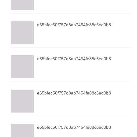
e65bfec50f757d8ab7454fe88c6ed0b8
e65bfec50f757d8ab7454fe88c6ed0b8
e65bfec50f757d8ab7454fe88c6ed0b8
e65bfec50f757d8ab7454fe88c6ed0b8