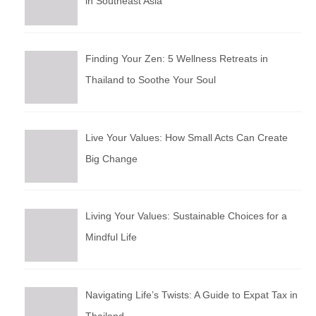
in Southeast Asia
Finding Your Zen: 5 Wellness Retreats in
Thailand to Soothe Your Soul
Live Your Values: How Small Acts Can Create
Big Change
Living Your Values: Sustainable Choices for a
Mindful Life
Navigating Life’s Twists: A Guide to Expat Tax in