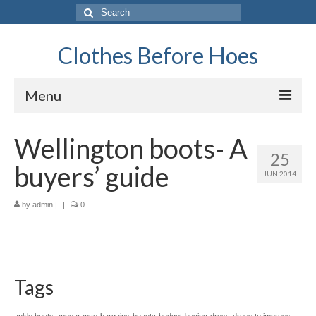
Search
for:
Clothes Before Hoes
Menu
Home
Wellington boots- A
25
Fashion
buyers’ guide
JUN 2014
Tips & Advice
by
admin
|
|
0
Retro
General
Travel
Tags
Finance