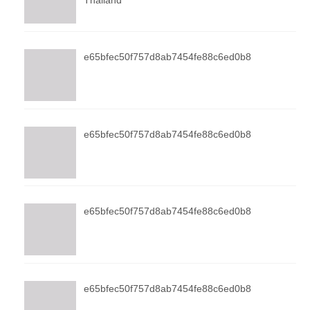
Thailand
e65bfec50f757d8ab7454fe88c6ed0b8
e65bfec50f757d8ab7454fe88c6ed0b8
e65bfec50f757d8ab7454fe88c6ed0b8
e65bfec50f757d8ab7454fe88c6ed0b8