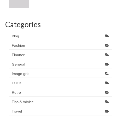
Categories
Blog
Fashion
Finance
General
Image grid
LOCK
Retro
Tips & Advice
Travel