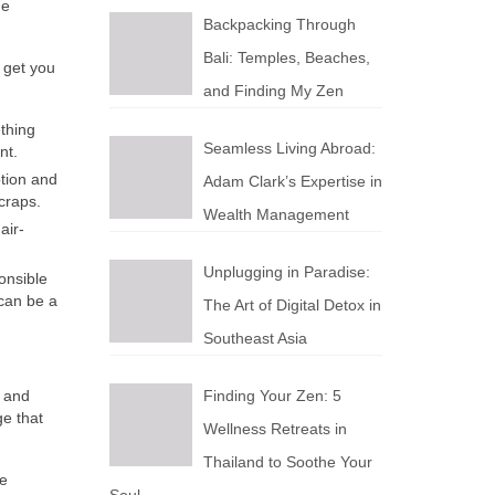
he
Backpacking Through
Bali: Temples, Beaches,
 get you
and Finding My Zen
ething
Seamless Living Abroad:
nt.
tion and
Adam Clark’s Expertise in
craps.
Wealth Management
air-
Unplugging in Paradise:
onsible
 can be a
The Art of Digital Detox in
Southeast Asia
y and
Finding Your Zen: 5
ge that
Wellness Retreats in
Thailand to Soothe Your
be