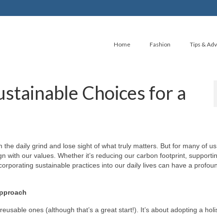
Home
Fashion
Tips & Adv
ustainable Choices for a
n the daily grind and lose sight of what truly matters. But for many of us,
ign with our values. Whether it’s reducing our carbon footprint, supporti
corporating sustainable practices into our daily lives can have a profou
Approach
 reusable ones (although that’s a great start!). It’s about adopting a holi