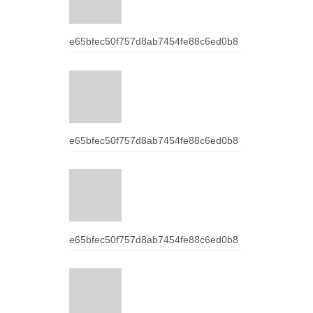
e65bfec50f757d8ab7454fe88c6ed0b8
e65bfec50f757d8ab7454fe88c6ed0b8
e65bfec50f757d8ab7454fe88c6ed0b8