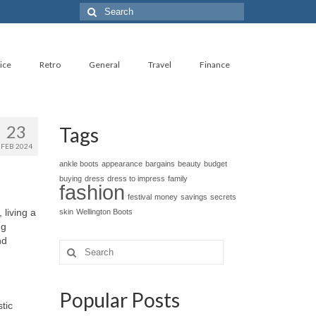
Search
for:
ice
Retro
General
Travel
Finance
23
Tags
FEB 2024
ankle boots
appearance
bargains
beauty
budget
buying
dress
dress to impress
family
fashion
festival
money
savings
secrets
 living a
skin
Wellington Boots
ng
nd
Search
for:
Popular Posts
stic