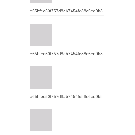
e65bfec50f757d8ab7454fe88c6ed0b8
e65bfec50f757d8ab7454fe88c6ed0b8
e65bfec50f757d8ab7454fe88c6ed0b8