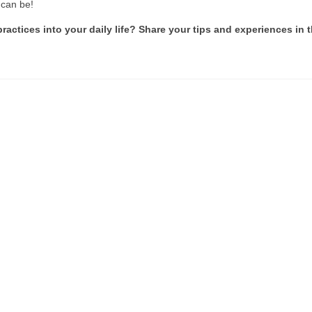
 can be!
ctices into your daily life? Share your tips and experiences in 