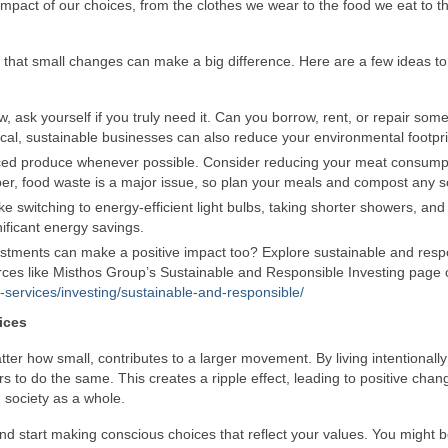
mpact of our choices, from the clothes we wear to the food we eat to t
s that small changes can make a big difference. Here are a few ideas to
 ask yourself if you truly need it. Can you borrow, rent, or repair som
ocal, sustainable businesses can also reduce your environmental footpri
ced produce whenever possible. Consider reducing your meat consump
er, food waste is a major issue, so plan your meals and compost any s
 switching to energy-efficient light bulbs, taking shorter showers, and 
ificant energy savings.
stments can make a positive impact too? Explore sustainable and resp
ources like Misthos Group’s Sustainable and Responsible Investing page
-services/investing/sustainable-and-responsible/
ices
r how small, contributes to a larger movement. By living intentionall
rs to do the same. This creates a ripple effect, leading to positive chan
 society as a whole.
and start making conscious choices that reflect your values. You might 