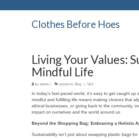
Clothes Before Hoes
Living Your Values: S
Mindful Life
by
admin
|
posted in:
Blog
|
0
In today’s fast-paced world, it’s easy to get caught up i
mindful and fulfilling life means making choices that al
ethical businesses, or giving back to the community, in
impact on ourselves and the world around us.
Beyond the Shopping Bag: Embracing a Holistic 
Sustainability isn’t just about swapping plastic bags for