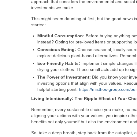
approach that considers the environmental and social i
investments we make.
This might seem daunting at first, but the good news i
started:
Mindful Consumption:
Before buying anything new,
instead? Opting for pre-loved items or supporting l
Conscious Eating:
Choose seasonal, locally sour
explore delicious plant-based alternatives. Rememb
Eco-Friendly Habits:
Implement simple changes like
drying your clothes. These small acts add up to sign
The Power of Investment:
Did you know your inve
investing options that align with your values. Res
helpful starting point:
https://misthos-group.com/our
Living Intentionally: The Ripple Effect of Your Cho
Remember, every sustainable choice you make, no matte
aligning your actions with your values, you inspire othe
benefits not only yourself but also the environment and
So, take a deep breath, step back from the autopilot, 