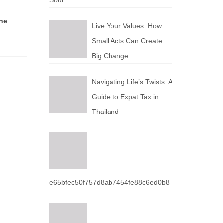
Soul
the
Live Your Values: How
Small Acts Can Create
Big Change
Navigating Life’s Twists: A
Guide to Expat Tax in
Thailand
e65bfec50f757d8ab7454fe88c6ed0b8