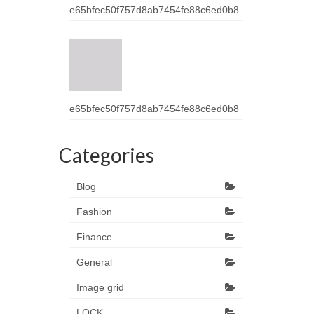
e65bfec50f757d8ab7454fe88c6ed0b8
e65bfec50f757d8ab7454fe88c6ed0b8
Categories
Blog
Fashion
Finance
General
Image grid
LOCK