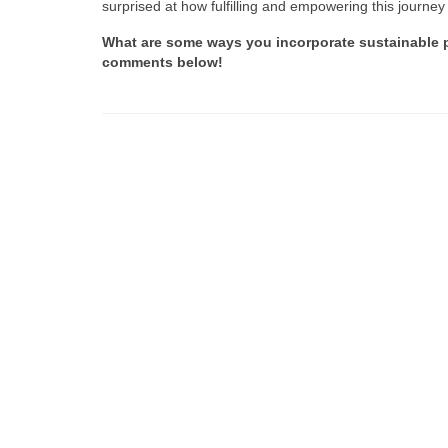
surprised at how fulfilling and empowering this journey
What are some ways you incorporate sustainable pra
comments below!