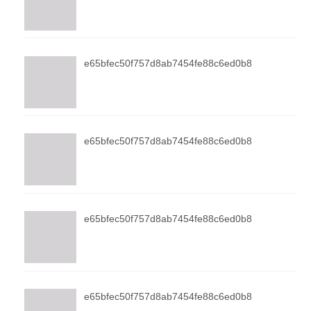
e65bfec50f757d8ab7454fe88c6ed0b8
e65bfec50f757d8ab7454fe88c6ed0b8
e65bfec50f757d8ab7454fe88c6ed0b8
e65bfec50f757d8ab7454fe88c6ed0b8