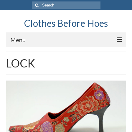
Search
for:
Clothes Before Hoes
Menu
Home
LOCK
Fashion
Tips & Advice
Retro
General
Travel
Finance