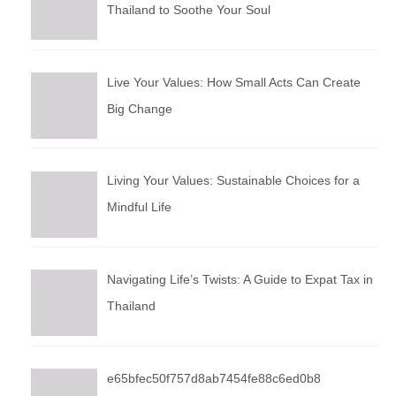
Thailand to Soothe Your Soul
Live Your Values: How Small Acts Can Create
Big Change
Living Your Values: Sustainable Choices for a
Mindful Life
Navigating Life’s Twists: A Guide to Expat Tax in
Thailand
e65bfec50f757d8ab7454fe88c6ed0b8