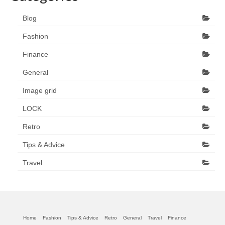
Blog
Fashion
Finance
General
Image grid
LOCK
Retro
Tips & Advice
Travel
Home
Fashion
Tips & Advice
Retro
General
Travel
Finance