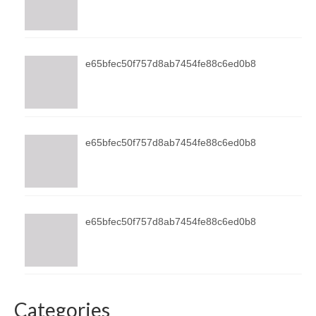
e65bfec50f757d8ab7454fe88c6ed0b8
e65bfec50f757d8ab7454fe88c6ed0b8
e65bfec50f757d8ab7454fe88c6ed0b8
Categories