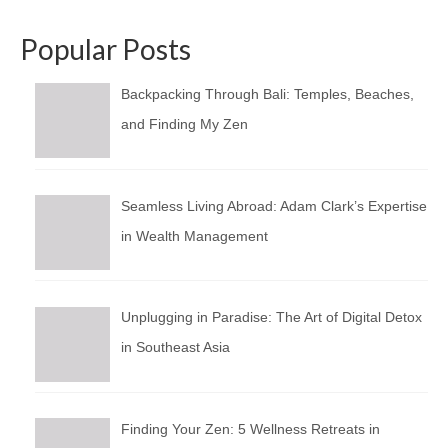
Popular Posts
Backpacking Through Bali: Temples, Beaches,
and Finding My Zen
Seamless Living Abroad: Adam Clark’s Expertise
in Wealth Management
Unplugging in Paradise: The Art of Digital Detox
in Southeast Asia
Finding Your Zen: 5 Wellness Retreats in