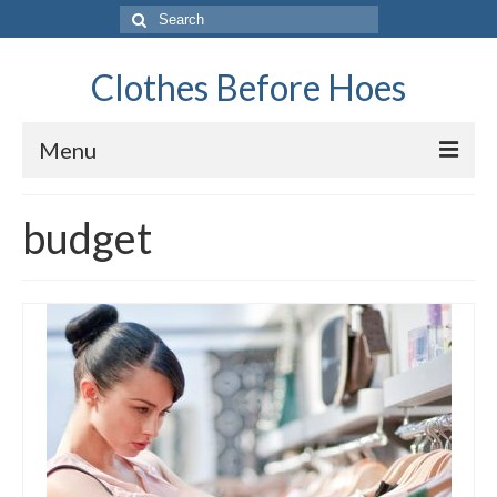
Search
for:
Clothes Before Hoes
Menu
Home
budget
Fashion
Tips & Advice
Retro
General
Travel
Finance