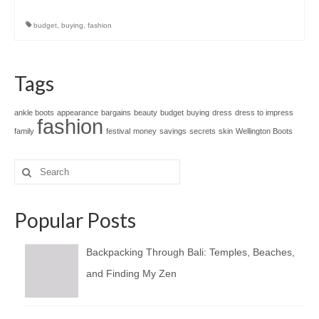
budget
,
buying
,
fashion
Tags
ankle boots
appearance
bargains
beauty
budget
buying
dress
dress to impress
fashion
family
festival
money
savings
secrets
skin
Wellington Boots
Search
for:
Popular Posts
Backpacking Through Bali: Temples, Beaches,
and Finding My Zen