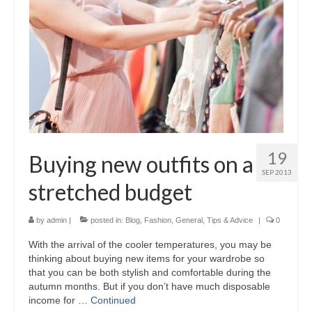
19
Buying new outfits on a
SEP 2013
stretched budget
by
admin
|
posted in:
Blog
,
Fashion
,
General
,
Tips & Advice
|
0
With the arrival of the cooler temperatures, you may be
thinking about buying new items for your wardrobe so
that you can be both stylish and comfortable during the
autumn months. But if you don’t have much disposable
income for …
Continued