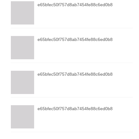
e65bfec50f757d8ab7454fe88c6ed0b8
e65bfec50f757d8ab7454fe88c6ed0b8
e65bfec50f757d8ab7454fe88c6ed0b8
e65bfec50f757d8ab7454fe88c6ed0b8