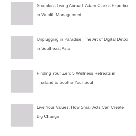
Seamless Living Abroad: Adam Clark’s Expertise
in Wealth Management
Unplugging in Paradise: The Art of Digital Detox
in Southeast Asia
Finding Your Zen: 5 Wellness Retreats in
Thailand to Soothe Your Soul
Live Your Values: How Small Acts Can Create
Big Change