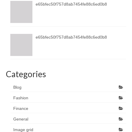
e65bfec50f757d8ab7454fe88c6ed0b8
e65bfec50f757d8ab7454fe88c6ed0b8
Categories
Blog
Fashion
Finance
General
Image grid