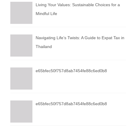
Living Your Values: Sustainable Choices for a
Mindful Life
Navigating Life’s Twists: A Guide to Expat Tax in
Thailand
e65bfec50f757d8ab7454fe88c6ed0b8
e65bfec50f757d8ab7454fe88c6ed0b8