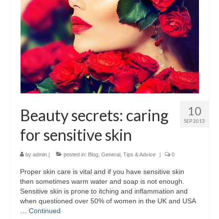
10
Beauty secrets: caring
SEP 2013
for sensitive skin
by
admin
|
posted in:
Blog
,
General
,
Tips & Advice
|
0
Proper skin care is vital and if you have sensitive skin
then sometimes warm water and soap is not enough.
Sensitive skin is prone to itching and inflammation and
when questioned over 50% of women in the UK and USA
…
Continued