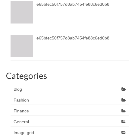
e65bfec50f757d8ab7454fe88c6ed0b8
e65bfec50f757d8ab7454fe88c6ed0b8
Categories
Blog
Fashion
Finance
General
Image grid