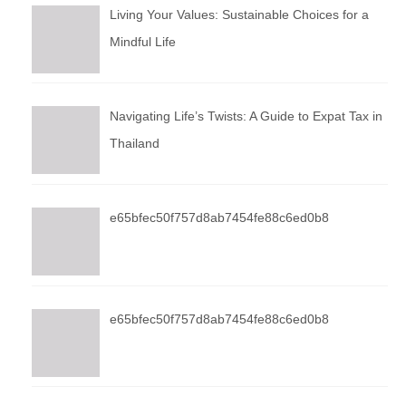
Living Your Values: Sustainable Choices for a
Mindful Life
Navigating Life’s Twists: A Guide to Expat Tax in
Thailand
e65bfec50f757d8ab7454fe88c6ed0b8
e65bfec50f757d8ab7454fe88c6ed0b8