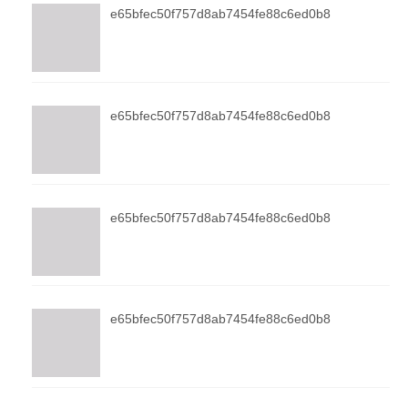
e65bfec50f757d8ab7454fe88c6ed0b8
e65bfec50f757d8ab7454fe88c6ed0b8
e65bfec50f757d8ab7454fe88c6ed0b8
e65bfec50f757d8ab7454fe88c6ed0b8