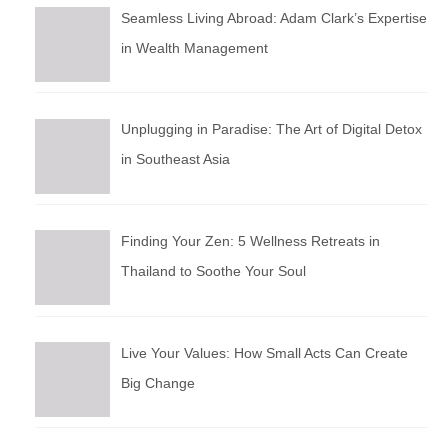
Seamless Living Abroad: Adam Clark’s Expertise
in Wealth Management
Unplugging in Paradise: The Art of Digital Detox
in Southeast Asia
Finding Your Zen: 5 Wellness Retreats in
Thailand to Soothe Your Soul
Live Your Values: How Small Acts Can Create
Big Change