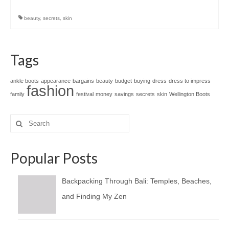
beauty
,
secrets
,
skin
Tags
ankle boots
appearance
bargains
beauty
budget
buying
dress
dress to impress
fashion
family
festival
money
savings
secrets
skin
Wellington Boots
Search
for:
Popular Posts
Backpacking Through Bali: Temples, Beaches,
and Finding My Zen