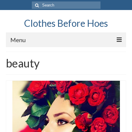
Search
for:
Clothes Before Hoes
Menu
Home
beauty
Fashion
Tips & Advice
Retro
General
Travel
Finance