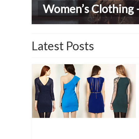
Women’s Clothing –
Lastest Trends in C
Latest Posts