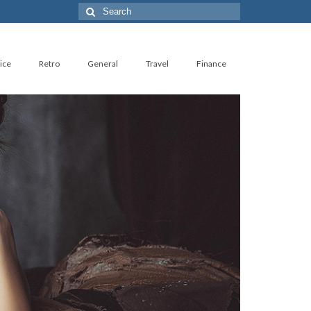
Search
for:
ice
Retro
General
Travel
Finance