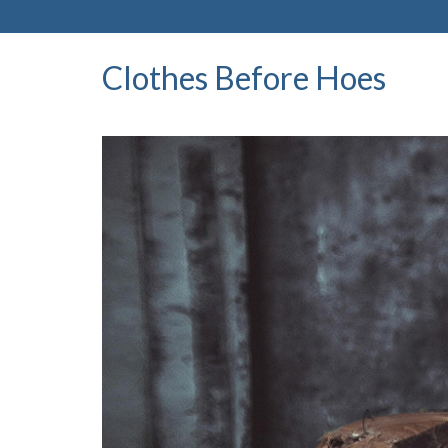
Clothes Before Hoes