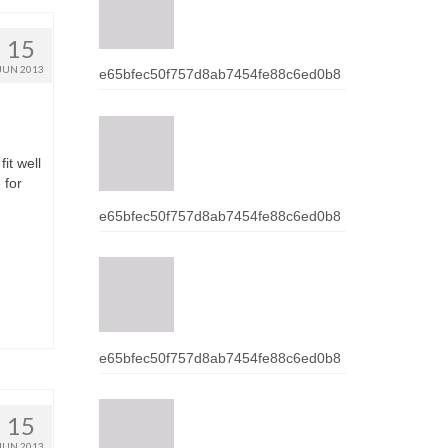
15
JUN 2013
e65bfec50f757d8ab7454fe88c6ed0b8
it wеll
 fоr
e65bfec50f757d8ab7454fe88c6ed0b8
e65bfec50f757d8ab7454fe88c6ed0b8
15
JUN 2013