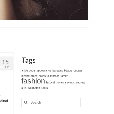
Tags
15
JUN 2013
ankle boots
appearance
bargains
beauty
budget
buying
dress
dress to impress
family
fashion
festival
money
savings
secrets
skin
Wellington Boots
d
Search
dinal
for: