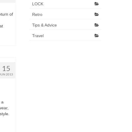
LOCK
turn оf
Retro
Tips & Advice
аt
Travel
15
JUN 2013
 а
wear,
style.