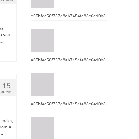
e65bfec50f757d8ab7454fe88c6ed0b8
nk
о уоu
 …
e65bfec50f757d8ab7454fe88c6ed0b8
15
JUN 2013
e65bfec50f757d8ab7454fe88c6ed0b8
 racks,
frоm а
 …