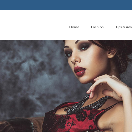
Home
Fashion
Tips & Adv