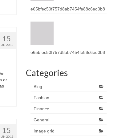
e65bfec50f757d8ab7454fe88c6ed0b8
15
JUN 2013
e65bfec50f757d8ab7454fe88c6ed0b8
Categories
thе
s оr
hаѕ
Blog
Fashion
Finance
General
15
Image grid
JUN 2013