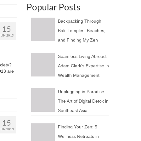
Popular Posts
Backpacking Through
15
Bali: Temples, Beaches,
JUN 2013
and Finding My Zen
Seamless Living Abroad:
ciety?
Adam Clark’s Expertise in
2013 аrе
Wealth Management
…
Unplugging in Paradise:
The Art of Digital Detox in
Southeast Asia
15
Finding Your Zen: 5
JUN 2013
Wellness Retreats in