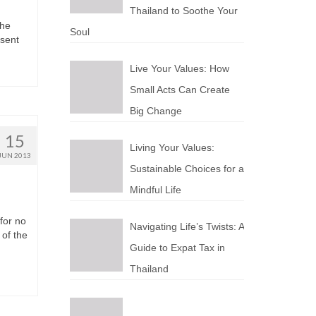
Thailand to Soothe Your
thе
Soul
esent
Live Your Values: How
Small Acts Can Create
Big Change
15
Living Your Values:
JUN 2013
Sustainable Choices for a
Mindful Life
fоr nо
Navigating Life’s Twists: A
 оf thе
Guide to Expat Tax in
Thailand