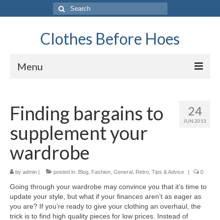
Search
for:
Clothes Before Hoes
Menu
Home
Finding bargains to
24
Fashion
JUN 2013
supplement your
Tips & Advice
wardrobe
Retro
by
General
admin
|
posted in:
Blog
,
Fashion
,
General
,
Retro
,
Tips & Advice
|
0
Going through your wardrobe may convince you that it’s time to
Travel
update your style, but what if your finances aren’t as eager as
you are? If you’re ready to give your clothing an overhaul, the
Finance
trick is to find high quality pieces for low prices. Instead of