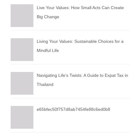
Live Your Values: How Small Acts Can Create
Big Change
Living Your Values: Sustainable Choices for a
Mindful Life
Navigating Life’s Twists: A Guide to Expat Tax in
Thailand
e65bfec50f757d8ab7454fe88c6ed0b8