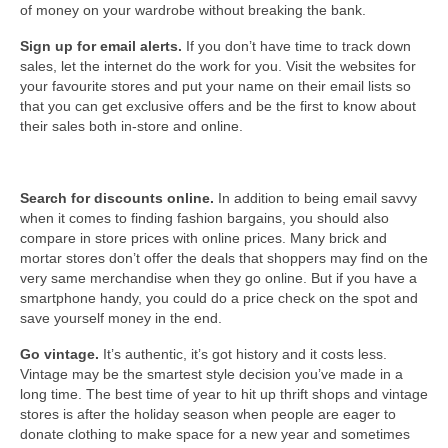
of money on your wardrobe without breaking the bank.
Sign up for email alerts.
If you don’t have time to track down
sales, let the internet do the work for you. Visit the websites for
your favourite stores and put your name on their email lists so
that you can get exclusive offers and be the first to know about
their sales both in-store and online.
Search for discounts online.
In addition to being email savvy
when it comes to finding fashion bargains, you should also
compare in store prices with online prices. Many brick and
mortar stores don’t offer the deals that shoppers may find on the
very same merchandise when they go online. But if you have a
smartphone handy, you could do a price check on the spot and
save yourself money in the end.
Go vintage.
It’s authentic, it’s got history and it costs less.
Vintage may be the smartest style decision you’ve made in a
long time. The best time of year to hit up thrift shops and vintage
stores is after the holiday season when people are eager to
donate clothing to make space for a new year and sometimes