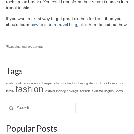
rack up tax breaks. You could transform their smart finances into
frugal fashion.
If you want a great way to get great clothes for free, then you
should learn
how to start a travel blog
, click here to find out how.
bargains
,
money
,
savings
Tags
ankle boots
appearance
bargains
beauty
budget
buying
dress
dress to impress
fashion
family
festival
money
savings
secrets
skin
Wellington Boots
Search
for:
Popular Posts