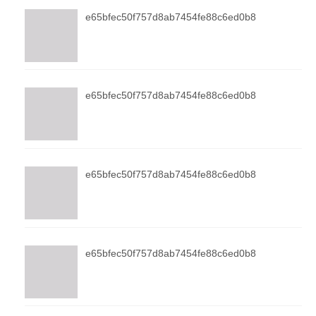
e65bfec50f757d8ab7454fe88c6ed0b8
e65bfec50f757d8ab7454fe88c6ed0b8
e65bfec50f757d8ab7454fe88c6ed0b8
e65bfec50f757d8ab7454fe88c6ed0b8