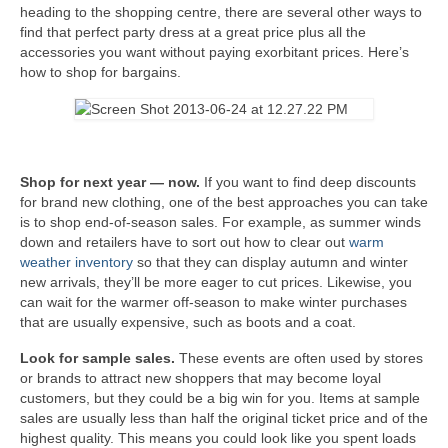
heading to the shopping centre, there are several other ways to
find that perfect party dress at a great price plus all the
accessories you want without paying exorbitant prices. Here’s
how to shop for bargains.
Shop for next year — now.
If you want to find deep discounts
for brand new clothing, one of the best approaches you can take
is to shop end-of-season sales. For example, as summer winds
down and retailers have to sort out how to clear out
warm
weather inventory
so that they can display autumn and winter
new arrivals, they’ll be more eager to cut prices. Likewise, you
can wait for the warmer off-season to make winter purchases
that are usually expensive, such as boots and a coat.
Look for sample sales.
These events are often used by stores
or brands to attract new shoppers that may become loyal
customers, but they could be a big win for you. Items at sample
sales are usually less than half the original ticket price and of the
highest quality. This means you could look like you spent loads