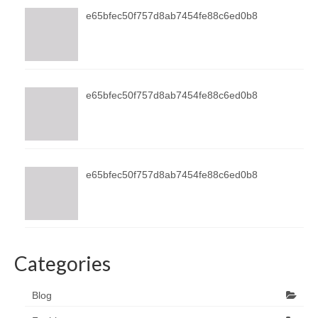
e65bfec50f757d8ab7454fe88c6ed0b8
e65bfec50f757d8ab7454fe88c6ed0b8
e65bfec50f757d8ab7454fe88c6ed0b8
Categories
Blog