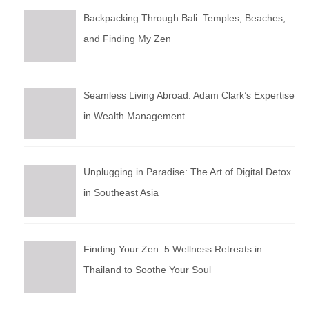
Backpacking Through Bali: Temples, Beaches,
and Finding My Zen
Seamless Living Abroad: Adam Clark’s Expertise
in Wealth Management
Unplugging in Paradise: The Art of Digital Detox
in Southeast Asia
Finding Your Zen: 5 Wellness Retreats in
Thailand to Soothe Your Soul