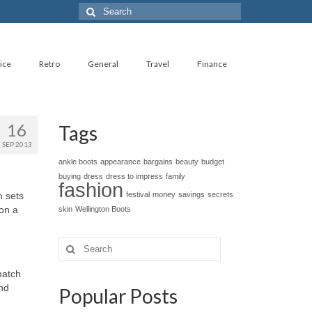
Search
for:
ice
Retro
General
Travel
Finance
16
Tags
SEP 2013
ankle boots
appearance
bargains
beauty
budget
buying
dress
dress to impress
family
fashion
m sets
festival
money
savings
secrets
 on a
skin
Wellington Boots
Search
for:
match
and
Popular Posts