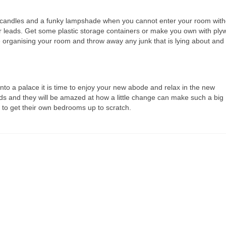
s, candles and a funky lampshade when you cannot enter your room with
tar leads. Get some plastic storage containers or make you own with ply
organising your room and throw away any junk that is lying about and 
to a palace it is time to enjoy your new abode and relax in the new
s and they will be amazed at how a little change can make such a big
 to get their own bedrooms up to scratch.