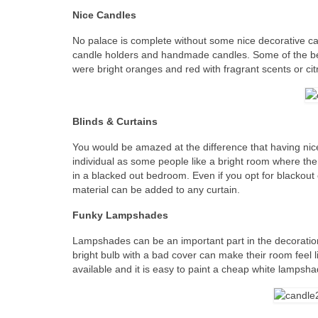
Nice Candles
No palace is complete without some nice decorative c
candle holders and handmade candles. Some of the b
were bright oranges and red with fragrant scents or c
Blinds & Curtains
You would be amazed at the difference that having nic
individual as some people like a bright room where the
in a blacked out bedroom. Even if you opt for blackout c
material can be added to any curtain.
Funky Lampshades
Lampshades can be an important part in the decoratio
bright bulb with a bad cover can make their room feel
available and it is easy to paint a cheap white lampsh