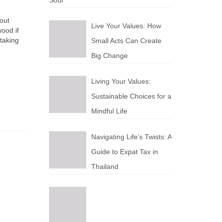
Soul
out
Live Your Values: How
wood if
taking
Small Acts Can Create
Big Change
Living Your Values:
Sustainable Choices for a
Mindful Life
Navigating Life’s Twists: A
Guide to Expat Tax in
Thailand