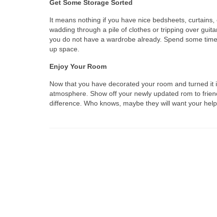
Get Some Storage Sorted
It means nothing if you have nice bedsheets, curtain
wadding through a pile of clothes or tripping over gui
you do not have a wardrobe already. Spend some time 
up space.
Enjoy Your Room
Now that you have decorated your room and turned it in
atmosphere. Show off your newly updated rom to friend
difference. Who knows, maybe they will want your help