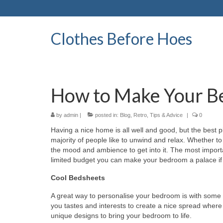
Clothes Before Hoes
How to Make Your B
by
admin
|
posted in:
Blog
,
Retro
,
Tips & Advice
|
0
Having a nice home is all well and good, but the best 
majority of people like to unwind and relax. Whether to
the mood and ambience to get into it. The most import
limited budget you can make your bedroom a palace if 
Cool Bedsheets
A great way to personalise your bedroom is with some 
you tastes and interests to create a nice spread where
unique designs to bring your bedroom to life.