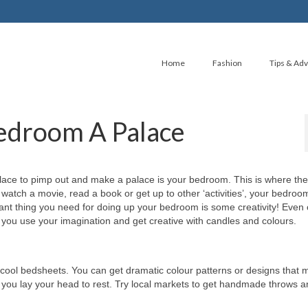
Home
Fashion
Tips & Adv
edroom A Palace
place to pimp out and make a palace is your bedroom. This is where the
 watch a movie, read a book or get up to other ‘activities’, your bedroo
ant thing you need for doing up your bedroom is some creativity! Even
you use your imagination and get creative with candles and colours.
cool bedsheets. You can get dramatic colour patterns or designs that 
 you lay your head to rest. Try local markets to get handmade throws 