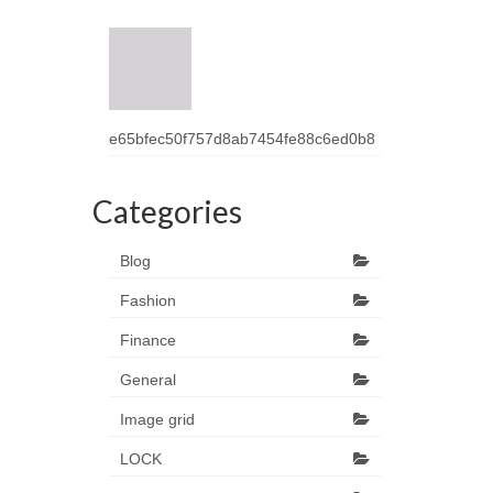
e65bfec50f757d8ab7454fe88c6ed0b8
Categories
Blog
Fashion
Finance
General
Image grid
LOCK