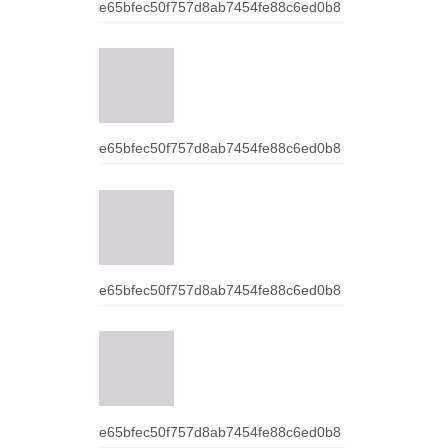
e65bfec50f757d8ab7454fe88c6ed0b8
e65bfec50f757d8ab7454fe88c6ed0b8
e65bfec50f757d8ab7454fe88c6ed0b8
e65bfec50f757d8ab7454fe88c6ed0b8