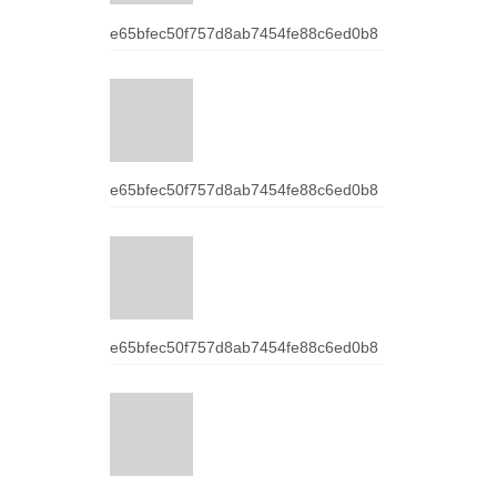
e65bfec50f757d8ab7454fe88c6ed0b8
e65bfec50f757d8ab7454fe88c6ed0b8
e65bfec50f757d8ab7454fe88c6ed0b8