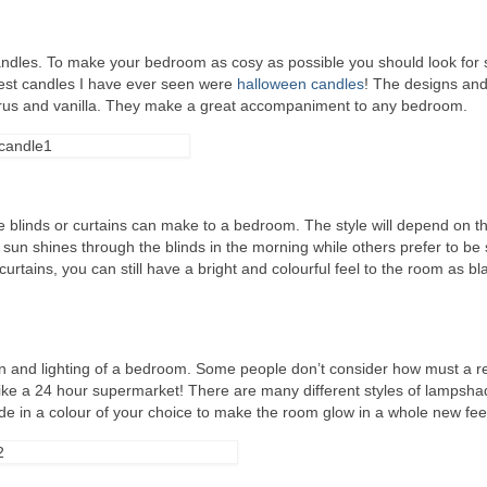
andles. To make your bedroom as cosy as possible you should look for
est candles I have ever seen were
halloween candles
! The designs and
itrus and vanilla. They make a great accompaniment to any bedroom.
e blinds or curtains can make to a bedroom. The style will depend on t
 sun shines through the blinds in the morning while others prefer to be
urtains, you can still have a bright and colourful feel to the room as bl
n and lighting of a bedroom. Some people don’t consider how must a re
 like a 24 hour supermarket! There are many different styles of lampsh
ade in a colour of your choice to make the room glow in a whole new fee