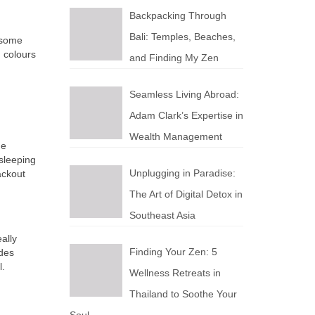
Backpacking Through
Bali: Temples, Beaches,
 some
 colours
and Finding My Zen
Seamless Living Abroad:
Adam Clark’s Expertise in
Wealth Management
he
 sleeping
Unplugging in Paradise:
ackout
The Art of Digital Detox in
Southeast Asia
ally
Finding Your Zen: 5
ades
l.
Wellness Retreats in
Thailand to Soothe Your