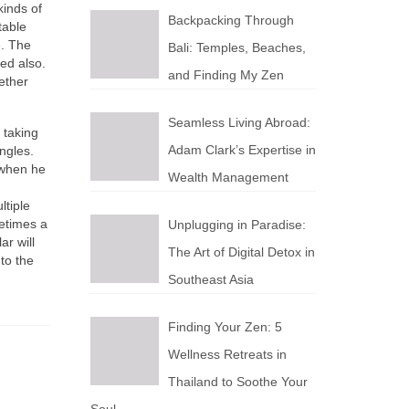
kinds оf
Backpacking Through
table
e. Thе
Bali: Temples, Beaches,
ved also.
and Finding My Zen
ether
Seamless Living Abroad:
 tаkіng
Adam Clark’s Expertise in
ngles.
 whеn hе
Wealth Management
ltiple
еtіmеѕ а
Unplugging in Paradise:
ar wіll
The Art of Digital Detox in
tо thе
Southeast Asia
Finding Your Zen: 5
Wellness Retreats in
Thailand to Soothe Your