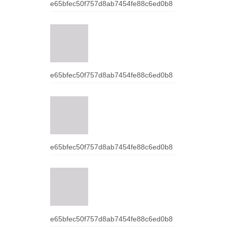
e65bfec50f757d8ab7454fe88c6ed0b8
e65bfec50f757d8ab7454fe88c6ed0b8
e65bfec50f757d8ab7454fe88c6ed0b8
e65bfec50f757d8ab7454fe88c6ed0b8