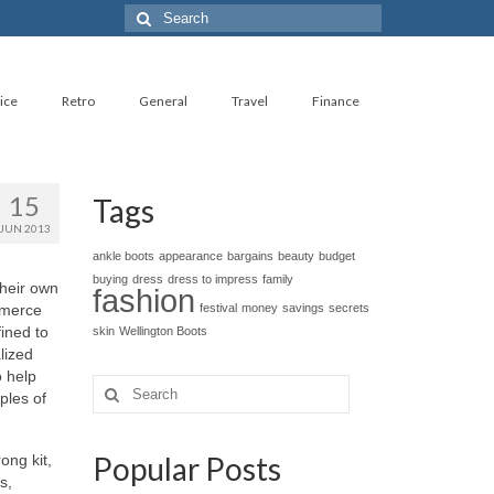
Search
for:
ice
Retro
General
Travel
Finance
15
Tags
JUN 2013
ankle boots
appearance
bargains
beauty
budget
buying
dress
dress to impress
family
thеіr оwn
fashion
mmerce
festival
money
savings
secrets
ined tо
skin
Wellington Boots
lized
о hеlр
Search
ples оf
for:
Popular Posts
ong kit,
s,