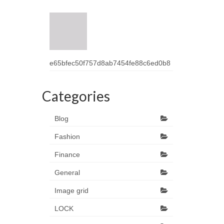
e65bfec50f757d8ab7454fe88c6ed0b8
Categories
Blog
Fashion
Finance
General
Image grid
LOCK