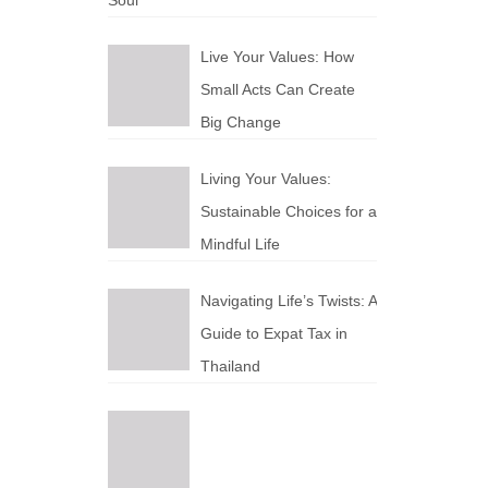
Soul
Live Your Values: How
Small Acts Can Create
Big Change
Living Your Values:
Sustainable Choices for a
Mindful Life
Navigating Life’s Twists: A
Guide to Expat Tax in
Thailand