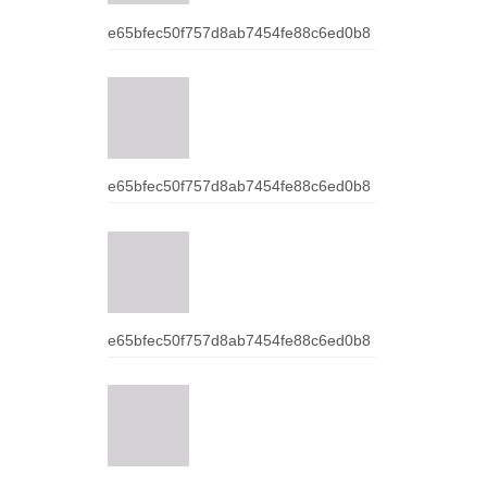
e65bfec50f757d8ab7454fe88c6ed0b8
e65bfec50f757d8ab7454fe88c6ed0b8
e65bfec50f757d8ab7454fe88c6ed0b8