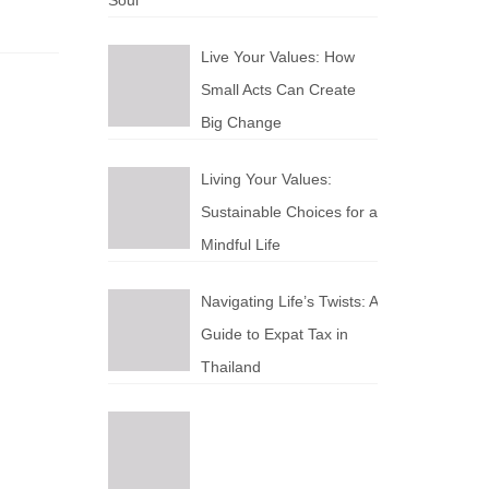
Soul
Live Your Values: How
Small Acts Can Create
Big Change
Living Your Values:
Sustainable Choices for a
Mindful Life
Navigating Life’s Twists: A
Guide to Expat Tax in
Thailand