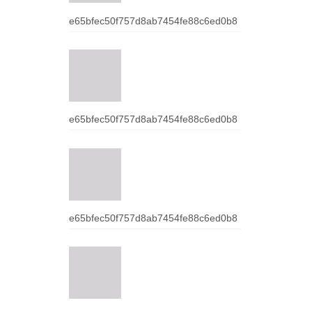
e65bfec50f757d8ab7454fe88c6ed0b8
e65bfec50f757d8ab7454fe88c6ed0b8
e65bfec50f757d8ab7454fe88c6ed0b8