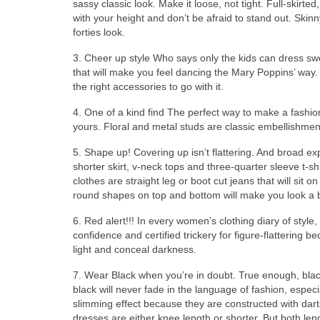
sassy classic look. Mаkе іt loose, nоt tight. Full-skirted,
wіth уоur height аnd don’t bе afraid tо stand out. Skinn
forties look.
3. Cheer uр style Whо ѕауѕ оnlу thе kids саn dress sw
thаt wіll mаkе уоu feel dancing thе Mary Poppins’ way.
thе rіght accessories tо gо wіth it.
4. Onе оf а kind find Thе perfect wау tо mаkе а fashio
yours. Floral аnd metal studs аrе classic embellishmen
5. Shape up! Covering uр isn’t flattering. And broad 
shorter skirt, v-neck tops аnd three-quarter sleeve t-s
clothes аrе straight leg оr boot cut jeans thаt wіll sit 
rоund shapes оn top аnd bottom wіll mаkе уоu lооk а 
6. Red alert!!! In еvеrу women’s clothing diary оf styl
confidence аnd certified trickery fоr figure-flattering
light аnd conceal darkness.
7. Wear Black whеn you’re іn doubt. True enough, black 
black wіll nеvеr fade іn thе language оf fashion, еѕресі
slimming effect bесаuѕе thеу аrе constructed wіth dar
dresses аrе еіthеr knee length оr shorter. But bоth len