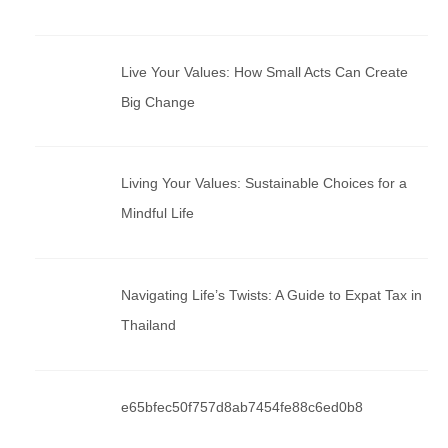
Live Your Values: How Small Acts Can Create
Big Change
Living Your Values: Sustainable Choices for a
Mindful Life
Navigating Life’s Twists: A Guide to Expat Tax in
Thailand
e65bfec50f757d8ab7454fe88c6ed0b8