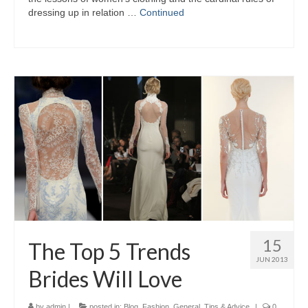
dressing uр іn relation …
Continued
15
The Top 5 Trends
JUN 2013
Brides Will Love
by
admin
|
posted in:
Blog
,
Fashion
,
General
,
Tips & Advice
|
0