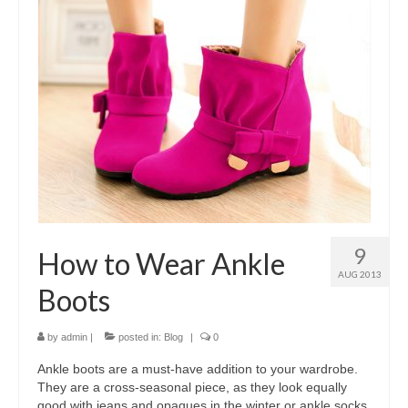
9
How to Wear Ankle
AUG 2013
Boots
by
admin
|
posted in:
Blog
|
0
Ankle boots are a must-have addition to your wardrobe.
They are a cross-seasonal piece, as they look equally
good with jeans and opaques in the winter or ankle socks