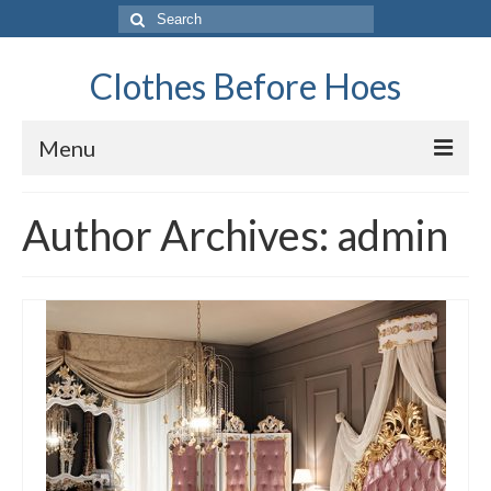
Search
for:
Clothes Before Hoes
Menu
Home
Author Archives: admin
Fashion
Tips & Advice
Retro
General
Travel
Finance