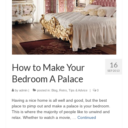
16
How to Make Your
SEP 2013
Bedroom A Palace
by
admin
|
posted in:
Blog
,
Retro
,
Tips & Advice
|
0
Having a nice home is all well and good, but the best
place to pimp out and make a palace is your bedroom.
This is where the majority of people like to unwind and
relax. Whether to watch a movie, …
Continued