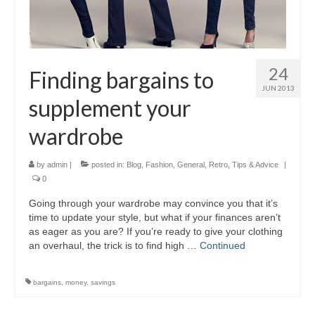
24
Finding bargains to
JUN 2013
supplement your
wardrobe
by
admin
|
posted in:
Blog
,
Fashion
,
General
,
Retro
,
Tips & Advice
|
0
Going through your wardrobe may convince you that it’s
time to update your style, but what if your finances aren’t
as eager as you are? If you’re ready to give your clothing
an overhaul, the trick is to find high …
Continued
bargains
,
money
,
savings