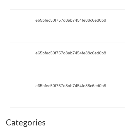
e65bfec50f757d8ab7454fe88c6ed0b8
e65bfec50f757d8ab7454fe88c6ed0b8
e65bfec50f757d8ab7454fe88c6ed0b8
Categories