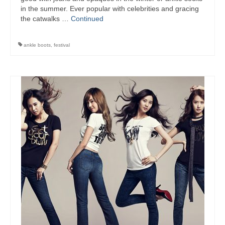
in the summer. Ever popular with celebrities and gracing
the catwalks …
Continued
ankle boots
,
festival