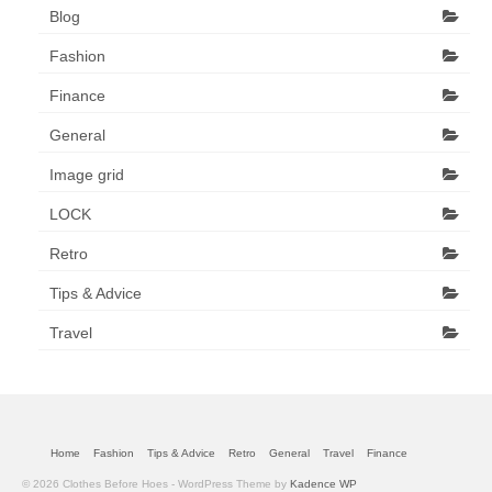
Blog
Fashion
Finance
General
Image grid
LOCK
Retro
Tips & Advice
Travel
Home
Fashion
Tips & Advice
Retro
General
Travel
Finance
© 2026 Clothes Before Hoes - WordPress Theme by
Kadence WP