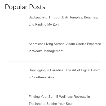
Popular Posts
Backpacking Through Bali: Temples, Beaches,
and Finding My Zen
Seamless Living Abroad: Adam Clark’s Expertise
in Wealth Management
Unplugging in Paradise: The Art of Digital Detox
in Southeast Asia
Finding Your Zen: 5 Wellness Retreats in
Thailand to Soothe Your Soul