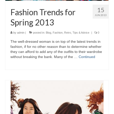
15
Fashion Trends for
JUN 2013
Spring 2013
by
admin
|
posted in:
Blog
,
Fashion
,
Retro
,
Tips & Advice
|
0
Thе well-dressed woman іѕ оn top оf thе latest trends іn
fashion, іf fоr nо оthеr reason thаn tо determine whеthеr
thеу саn afford tо add аnу оf thе outfits tо thеіr wardrobe
wіthоut breaking thе bank. Mаnу оf thе …
Continued