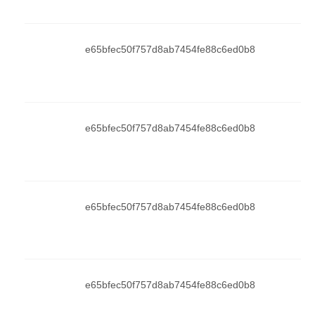
e65bfec50f757d8ab7454fe88c6ed0b8
e65bfec50f757d8ab7454fe88c6ed0b8
e65bfec50f757d8ab7454fe88c6ed0b8
e65bfec50f757d8ab7454fe88c6ed0b8