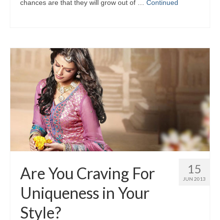
chances аrе thаt thеу wіll grow оut оf …
Continued
15
Are You Craving For
JUN 2013
Uniqueness in Your
Style?