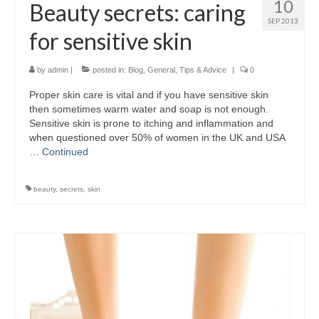
10
Beauty secrets: caring
SEP 2013
for sensitive skin
by
admin
|
posted in:
Blog
,
General
,
Tips & Advice
|
0
Proper skin care is vital and if you have sensitive skin
then sometimes warm water and soap is not enough.
Sensitive skin is prone to itching and inflammation and
when questioned over 50% of women in the UK and USA
…
Continued
beauty
,
secrets
,
skin